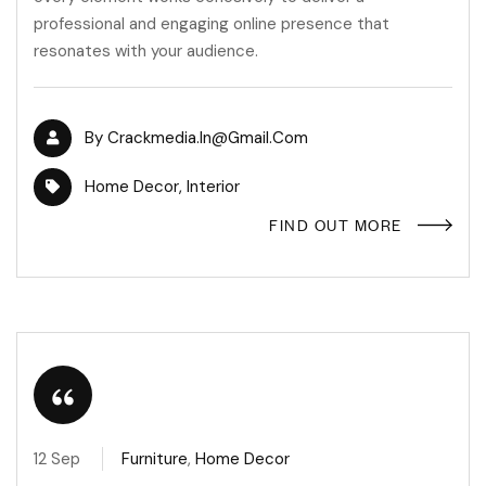
professional and engaging online presence that
resonates with your audience.
By
Crackmedia.in@gmail.com
Home Decor
,
Interior
FIND OUT MORE
12 Sep
Furniture
,
Home Decor