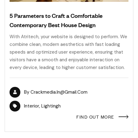
5 Parameters to Craft a Comfortable
Contemporary Best House Design
With Atritech, your website is designed to perform. We
combine clean, modern aesthetics with fast loading
speeds and optimized user experience, ensuring that
visitors have a smooth and enjoyable interaction on
every device, leading to higher customer satisfaction.
By
Crackmedia.in@gmail.com
Interior
,
Lightingh
FIND OUT MORE