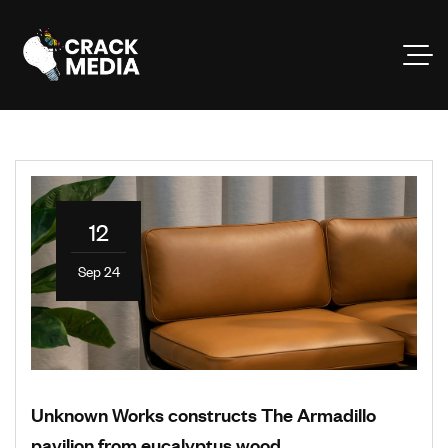
12
Sep 24
Unknown Works constructs The Armadillo
pavilion from eucalyptus wood