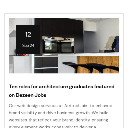
12
Sep 24
Ten roles for architecture graduates featured
on Dezeen Jobs
Our web design services at Atritech aim to enhance
brand visibility and drive business growth. We build
websites that reflect your brand identity, ensuring
every element works cohesively to deliver a