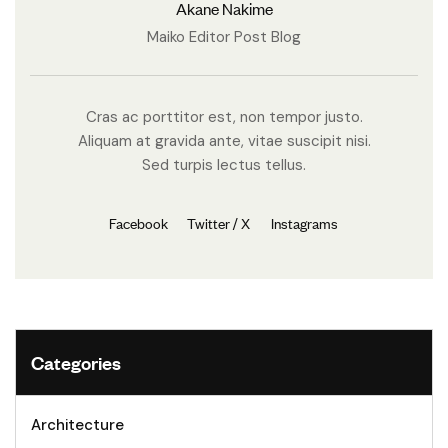
Akane Nakime
Maiko Editor Post Blog
Cras ac porttitor est, non tempor justo.
Aliquam at gravida ante, vitae suscipit nisi.
Sed turpis lectus tellus.
Facebook
Twitter / X
Instagrams
Categories
Architecture