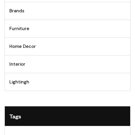
Brands
Furniture
Home Decor
Interior
Lightingh
Tags