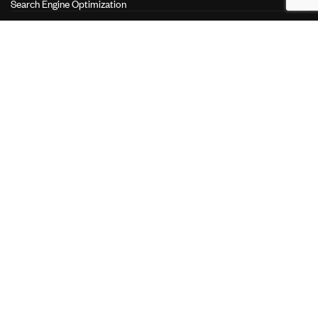
Search Engine Optimization
Search Engine Marketing
Performance Marketing
LINKS
About Us
Our Services
Our Clients
Join the Team
Contact Us