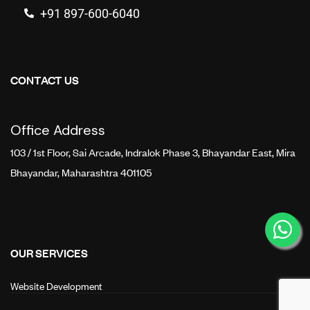
+91 897-600-6040
CONTACT US
Office Address
103 / 1st Floor, Sai Arcade, Indralok Phase 3, Bhayandar East, Mira
Bhayandar, Maharashtra 401105
OUR SERVICES
Website Development