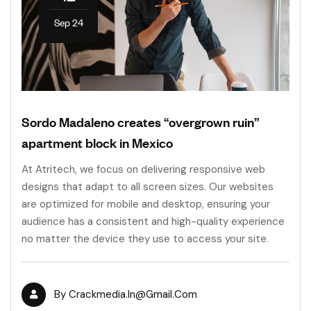
Sep 24
Sordo Madaleno creates “overgrown ruin”
apartment block in Mexico
At Atritech, we focus on delivering responsive web
designs that adapt to all screen sizes. Our websites
are optimized for mobile and desktop, ensuring your
audience has a consistent and high-quality experience
no matter the device they use to access your site.
By
Crackmedia.in@gmail.com