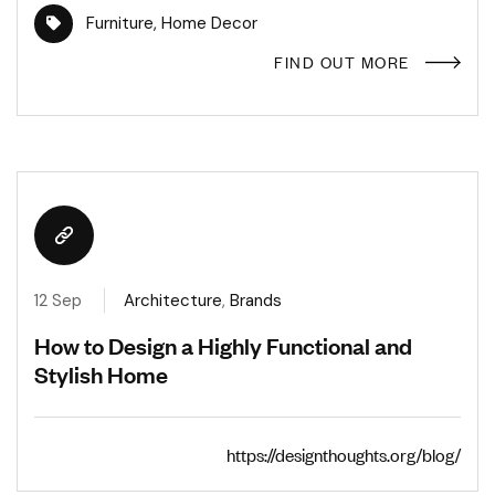
Furniture
,
Home Decor
FIND OUT MORE
12 Sep
Architecture
,
Brands
How to Design a Highly Functional and
Stylish Home
https://designthoughts.org/blog/