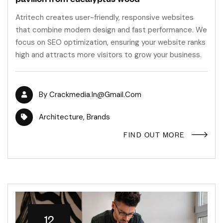
Atritech creates user-friendly, responsive websites
that combine modern design and fast performance. We
focus on SEO optimization, ensuring your website ranks
high and attracts more visitors to grow your business.
By
Crackmedia.in@gmail.com
Architecture
,
Brands
FIND OUT MORE
12