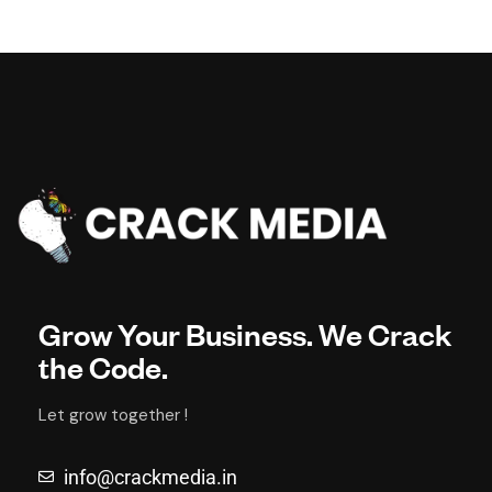
Grow Your Business. We Crack
the Code.
Let grow together !
info@crackmedia.in