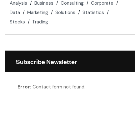
Analysis
Business
Consulting
Corporate
Data
Marketing
Solutions
Statistics
Stocks
Trading
Subscribe Newsletter
Error:
Contact form not found.