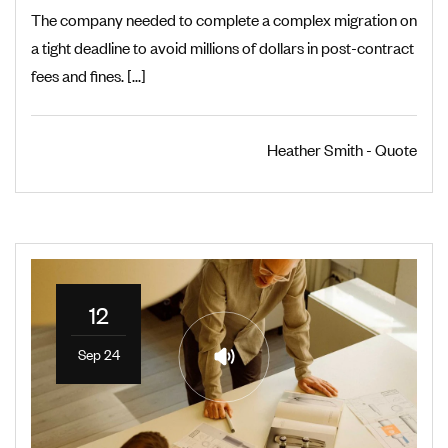
The company needed to complete a complex migration on
a tight deadline to avoid millions of dollars in post-contract
fees and fines. [...]
Heather Smith - Quote
12
Sep 24