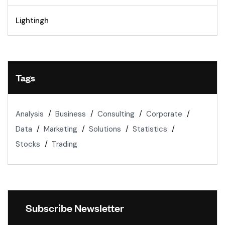
Lightingh
Tags
Analysis
Business
Consulting
Corporate
Data
Marketing
Solutions
Statistics
Stocks
Trading
Subscribe Newsletter