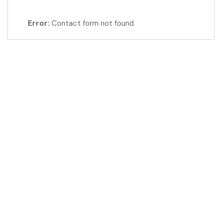
Error:
Contact form not found.