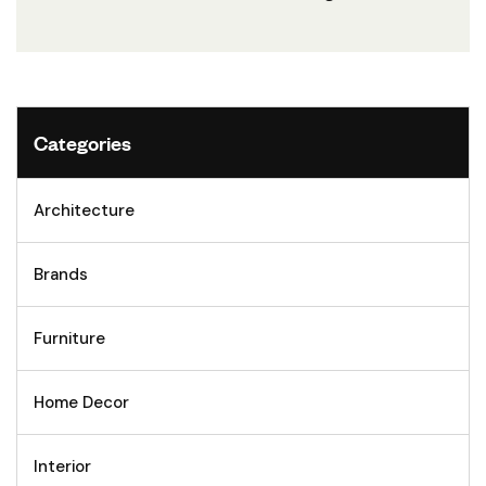
Categories
Architecture
Brands
Furniture
Home Decor
Interior