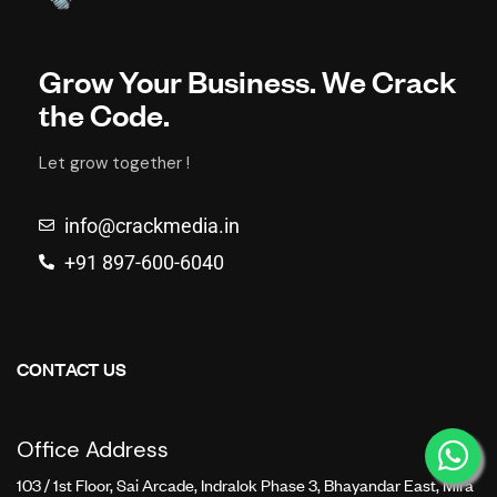
Grow Your Business. We Crack
the Code.
Let grow together !
info@crackmedia.in
+91 897-600-6040
CONTACT US
Office Address
103 / 1st Floor, Sai Arcade, Indralok Phase 3, Bhayandar East, Mira