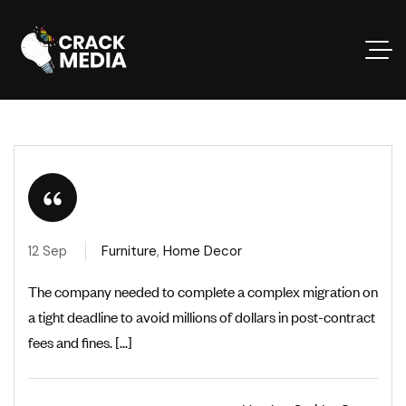
12 Sep
Furniture
,
Home Decor
The company needed to complete a complex migration on
a tight deadline to avoid millions of dollars in post-contract
fees and fines. [...]