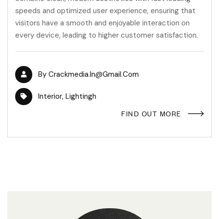
speeds and optimized user experience, ensuring that
visitors have a smooth and enjoyable interaction on
every device, leading to higher customer satisfaction.
By
Crackmedia.in@gmail.com
Interior
,
Lightingh
FIND OUT MORE