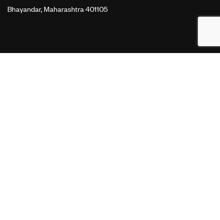
Bhayandar, Maharashtra 401105
OUR SERVICES
Website Development
Search Engine Optimization
Search Engine Marketing
Performance Marketing
LINKS