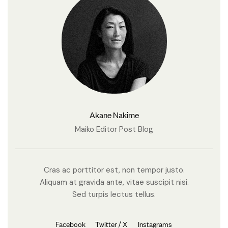
Akane Nakime
Maiko Editor Post Blog
Cras ac porttitor est, non tempor justo.
Aliquam at gravida ante, vitae suscipit nisi.
Sed turpis lectus tellus.
Facebook
Twitter / X
Instagrams