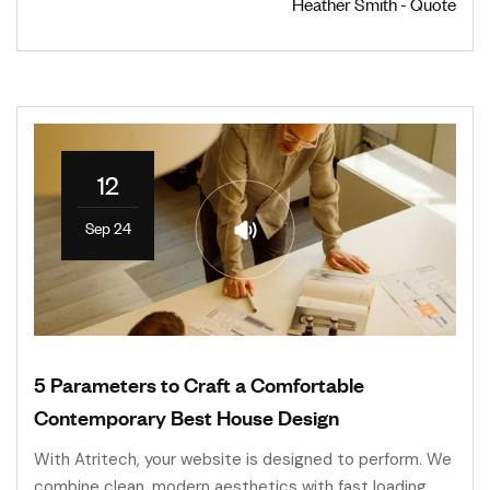
Heather Smith - Quote
12
Sep 24
5 Parameters to Craft a Comfortable
Contemporary Best House Design
With Atritech, your website is designed to perform. We
combine clean, modern aesthetics with fast loading