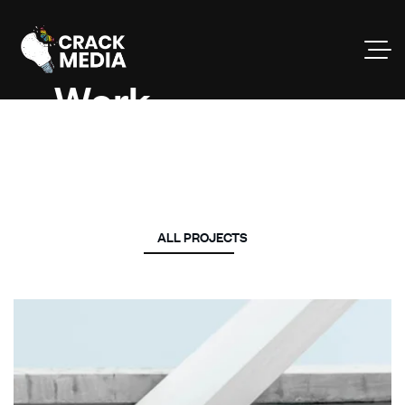
Work
Projects.
ALL PROJECTS