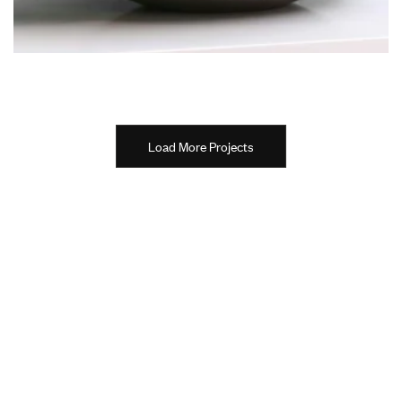
Load More Projects