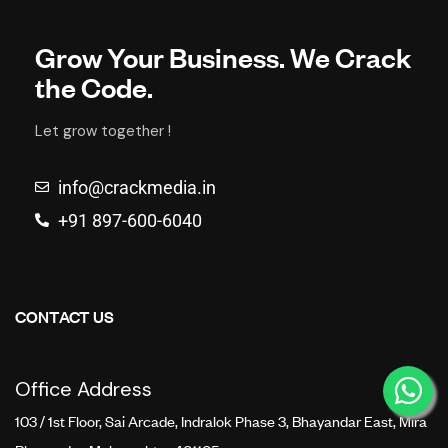
Grow Your Business. We Crack
the Code.
Let grow together !
info@crackmedia.in
+91 897-600-6040
CONTACT US
Office Address
103 / 1st Floor, Sai Arcade, Indralok Phase 3, Bhayandar East, Mira