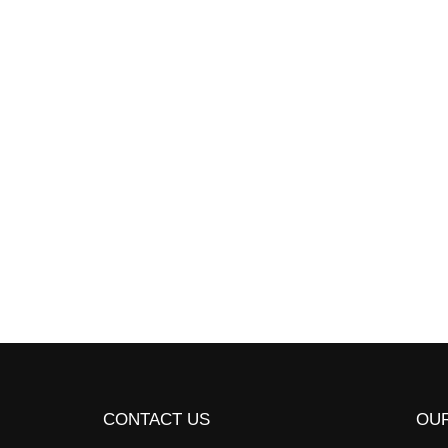
Take advantage of the 
built into many progra
campus or…
Read More
CONTACT US
OUR