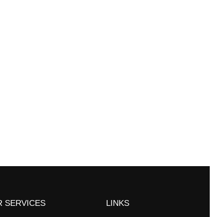
experiential-learning opportunities
ms. You can work in labs on and off
 SERVICES
LINKS